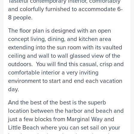
Tasteful contemporary interior, comfortably
and colorfully furnished to accommodate 6-
8 people.
The floor plan is designed with an open
concept living, dining, and kitchen area
extending into the sun room with its vaulted
ceiling and wall to wall glassed view of the
outdoors. You will find this casual, crisp and
comfortable interior a very inviting
environment to start and end each vacation
day.
And the best of the best is the superb
location between the harbor and beach and
just a few blocks from Marginal Way and
Little Beach where you can set sail on your