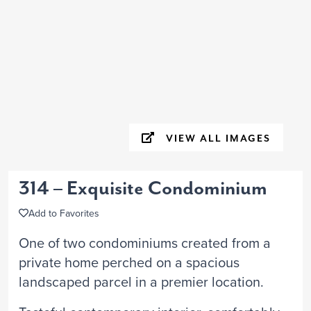
VIEW ALL IMAGES
314 – Exquisite Condominium
Add to Favorites
One of two condominiums created from a
private home perched on a spacious
landscaped parcel in a premier location.