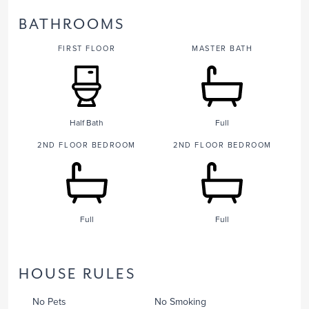
BATHROOMS
FIRST FLOOR
MASTER BATH
Half Bath
Full
2ND FLOOR BEDROOM
2ND FLOOR BEDROOM
Full
Full
HOUSE RULES
No Pets
No Smoking