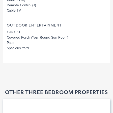
Remote Control
(3)
Cable TV
OUTDOOR ENTERTAINMENT
Gas Grill
Covered Porch
(Year Round Sun Room)
Patio
Spacious Yard
OTHER THREE BEDROOM PROPERTIES