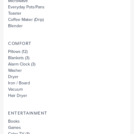
Microwave
Everyday Pots/Pans
Toaster
Coffee Maker
(Drip)
Blender
COMFORT
Pillows
(12)
Blankets
(3)
Alarm Clock
(3)
Washer
Dryer
Iron / Board
Vacuum
Hair Dryer
ENTERTAINMENT
Books
Games
Color TV
(3)