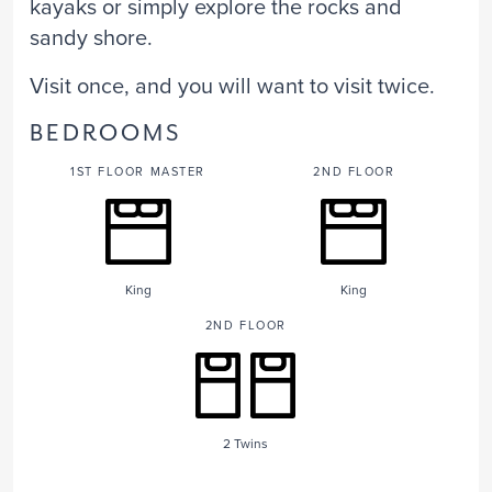
kayaks or simply explore the rocks and
sandy shore.
Visit once, and you will want to visit twice.
BEDROOMS
1ST FLOOR MASTER
2ND FLOOR
King
King
2ND FLOOR
2 Twins