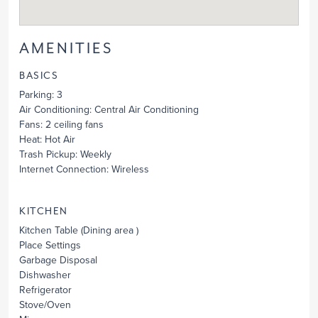
AMENITIES
BASICS
Parking
: 3
Air Conditioning
: Central Air Conditioning
Fans
: 2 ceiling fans
Heat
: Hot Air
Trash Pickup
: Weekly
Internet Connection
: Wireless
KITCHEN
Kitchen Table
(Dining area )
Place Settings
Garbage Disposal
Dishwasher
Refrigerator
Stove/Oven