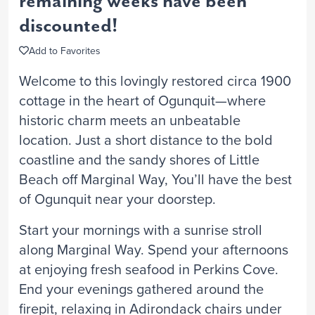
remaining weeks have been
discounted!
Add to Favorites
Welcome to this lovingly restored circa 1900
cottage in the heart of Ogunquit—where
historic charm meets an unbeatable
location. Just a short distance to the bold
coastline and the sandy shores of Little
Beach off Marginal Way, You’ll have the best
of Ogunquit near your doorstep.
Start your mornings with a sunrise stroll
along Marginal Way. Spend your afternoons
at enjoying fresh seafood in Perkins Cove.
End your evenings gathered around the
firepit, relaxing in Adirondack chairs under