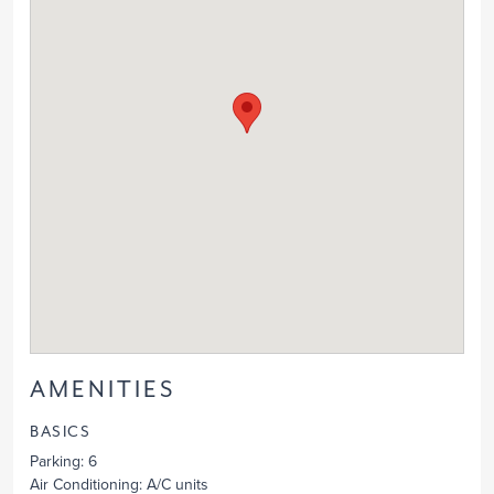
AMENITIES
BASICS
Parking
: 6
Air Conditioning
: A/C units