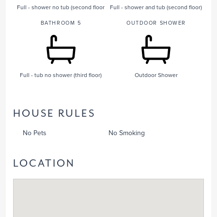
Full - shower no tub (second floor
Full - shower and tub (second floor)
BATHROOM 5
OUTDOOR SHOWER
Full - tub no shower (third floor)
Outdoor Shower
HOUSE RULES
No Pets
No Smoking
LOCATION