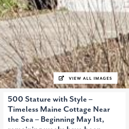
VIEW ALL IMAGES
500 Stature with Style –
Timeless Maine Cottage Near
the Sea – Beginning May 1st,