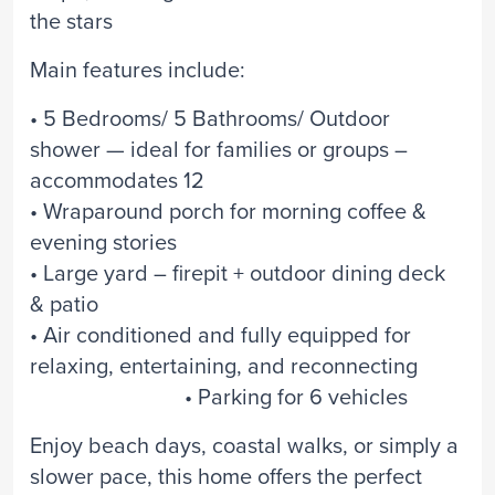
the stars
Main features include:
• 5 Bedrooms/ 5 Bathrooms/ Outdoor
shower — ideal for families or groups –
accommodates 12
• Wraparound porch for morning coffee &
evening stories
• Large yard – firepit + outdoor dining deck
& patio
• Air conditioned and fully equipped for
relaxing, entertaining, and reconnecting
• Parking for 6 vehicles
Enjoy beach days, coastal walks, or simply a
slower pace, this home offers the perfect