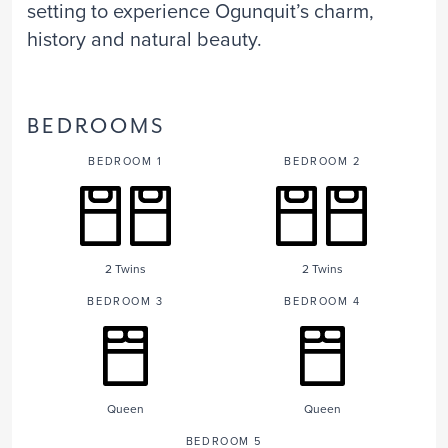
setting to experience Ogunquit’s charm,
history and natural beauty.
BEDROOMS
BEDROOM 1
BEDROOM 2
2 Twins
2 Twins
BEDROOM 3
BEDROOM 4
Queen
Queen
BEDROOM 5