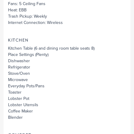
Fans
: 5 Ceiling Fans
Heat
: EBB
Trash Pickup
: Weekly
Internet Connection
: Wireless
KITCHEN
Kitchen Table
(6 and dining room table seats 8)
Place Settings
(Plenty)
Dishwasher
Refrigerator
Stove/Oven
Microwave
Everyday Pots/Pans
Toaster
Lobster Pot
Lobster Utensils
Coffee Maker
Blender