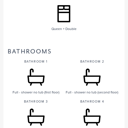
Queen + Double
BATHROOMS
BATHROOM 1
BATHROOM 2
Full - shower no tub (first floor)
Full - shower no tub (second floor)
BATHROOM 3
BATHROOM 4