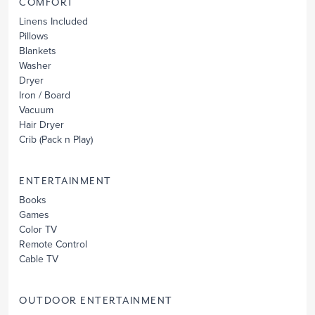
COMFORT
Linens Included
Pillows
Blankets
Washer
Dryer
Iron / Board
Vacuum
Hair Dryer
Crib
(Pack n Play)
ENTERTAINMENT
Books
Games
Color TV
Remote Control
Cable TV
OUTDOOR ENTERTAINMENT