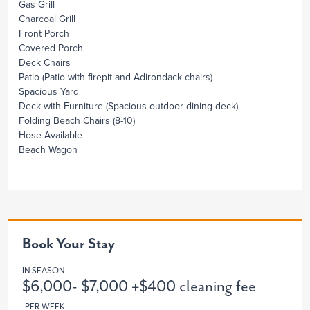
Gas Grill
Charcoal Grill
Front Porch
Covered Porch
Deck Chairs
Patio
(Patio with firepit and Adirondack chairs)
Spacious Yard
Deck with Furniture
(Spacious outdoor dining deck)
Folding Beach Chairs
(8-10)
Hose Available
Beach Wagon
Book Your Stay
IN SEASON
$6,000- $7,000 +$400 cleaning fee
PER WEEK