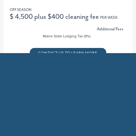
OFF SEASON
$ 4,500 plus $400 cleaning fee
PER WEEK
Additional Fees
Maine State Lodging Tax (9%)
CONTACT US TO LEARN MORE
Recently Updated
OTHER 4+ BEDROOM PROPERTIES